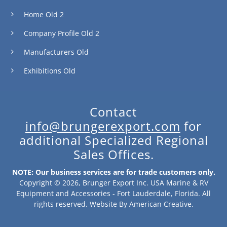
Home Old 2
Company Profile Old 2
Manufacturers Old
Exhibitions Old
Contact
info@brungerexport.com
for
additional Specialized Regional
Sales Offices.
NOTE: Our business services are for trade customers only.
Copyright © 2026, Brunger Export Inc. USA Marine & RV
Equipment and Accessories - Fort Lauderdale, Florida. All
rights reserved.
Website By
American Creative
.