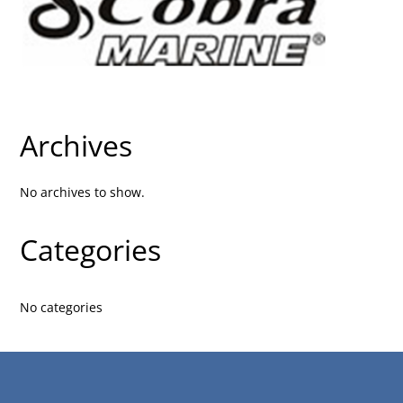
Archives
No archives to show.
Categories
No categories