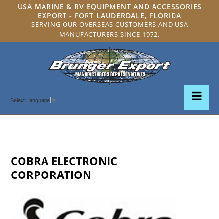
USA MARINE & RV EQUIPMENT AND ACCESSORIES
EXPORT - FORT LAUDERDALE, FLORIDA
SERVING OUR OVERSEAS CUSTOMERS AND USA
MANUFACTURERS SINCE 1972.
Select Language
▼
COBRA ELECTRONIC
CORPORATION