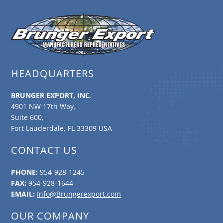
HEADQUARTERS
BRUNGER EXPORT, INC.
4901 NW 17th Way,
Suite 600,
Fort Lauderdale, FL 33309 USA
CONTACT US
PHONE:
954-928-1245
FAX:
954-928-1644
EMAIL:
Info@Brungerexport.com
OUR COMPANY