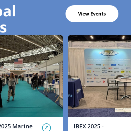
bal
View Events
s
2025 Marine
IBEX 2025 -