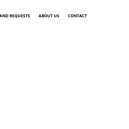
 AND REQUESTS
ABOUT US
CONTACT