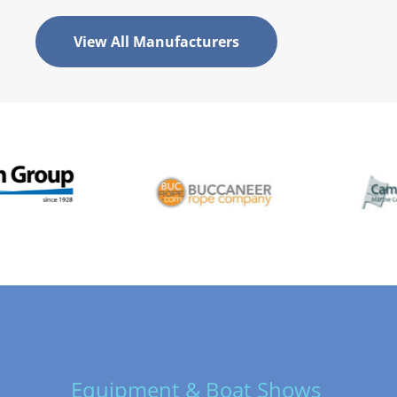
View All Manufacturers
Equipment & Boat Shows