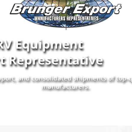
RV Equipment
rt Representative
upport, and consolidated shipments of top-
manufacturers.