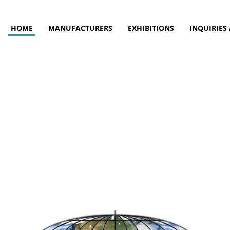
HOME
MANUFACTURERS
EXHIBITIONS
INQUIRIES