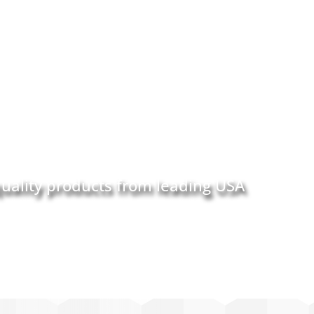
quality products from leading USA