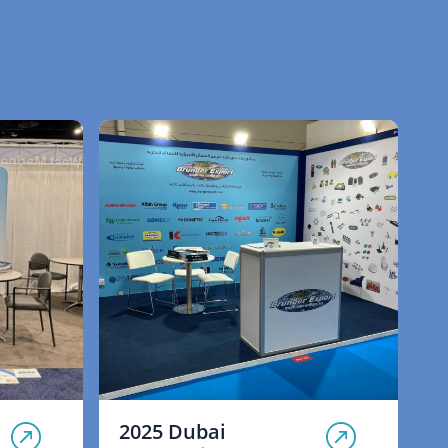
2025 Dubai