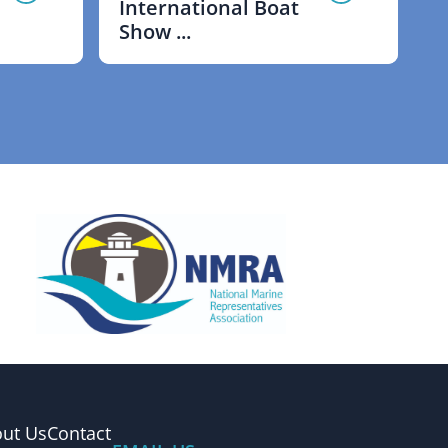
International Boat
Show ...
ut Us
Contact