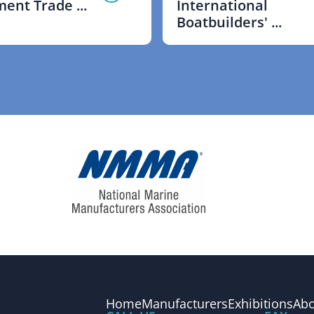
ent Trade ...
International
Boatbuilders' ...
Home
Manufacturers
Exhibitions
Abo