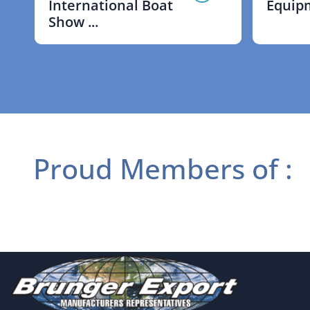
International Boat
Equipm
Show ...
Proud Members of :