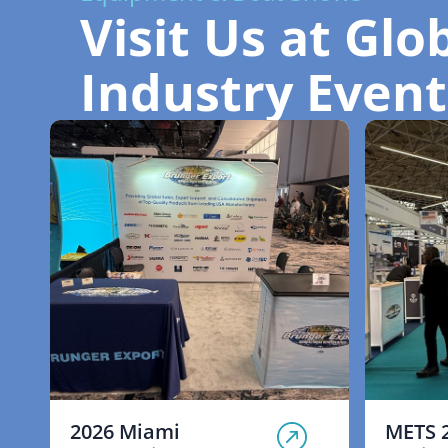
Visit Us at Glo
Industry Event
2026 Miami
METS 