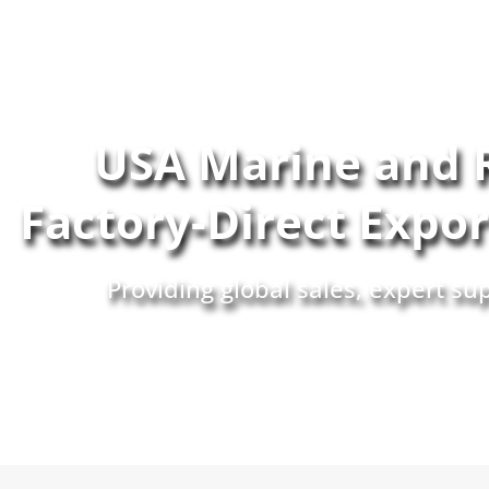
USA Marine and 
Factory-Direct Expo
Providing global sales, expert s